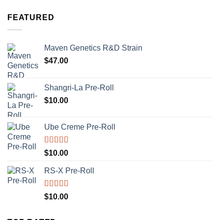
FEATURED
Maven Genetics R&D Strain
$
47.00
Shangri-La Pre-Roll
$
10.00
Ube Creme Pre-Roll
Rated
5.00
$
10.00
out of 5
RS-X Pre-Roll
Rated
5.00
$
10.00
out of 5