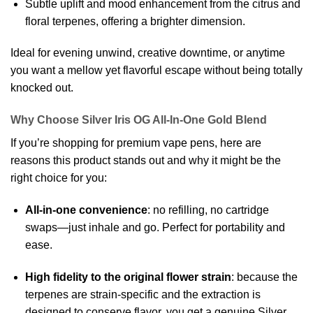
Subtle uplift and mood enhancement from the citrus and
floral terpenes, offering a brighter dimension.
Ideal for evening unwind, creative downtime, or anytime
you want a mellow yet flavorful escape without being totally
knocked out.
Why Choose Silver Iris OG All-In-One Gold Blend
If you’re shopping for premium vape pens, here are
reasons this product stands out and why it might be the
right choice for you:
All-in-one convenience
: no refilling, no cartridge
swaps—just inhale and go. Perfect for portability and
ease.
High fidelity to the original flower strain
: because the
terpenes are strain-specific and the extraction is
designed to conserve flavor, you get a genuine Silver