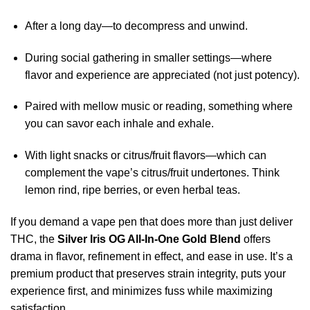
After a long day—to decompress and unwind.
During social gathering in smaller settings—where
flavor and experience are appreciated (not just potency).
Paired with mellow music or reading, something where
you can savor each inhale and exhale.
With light snacks or citrus/fruit flavors—which can
complement the vape’s citrus/fruit undertones. Think
lemon rind, ripe berries, or even herbal teas.
If you demand a vape pen that does more than just deliver
THC, the
Silver Iris OG All-In-One Gold Blend
offers
drama in flavor, refinement in effect, and ease in use. It’s a
premium product that preserves strain integrity, puts your
experience first, and minimizes fuss while maximizing
satisfaction.