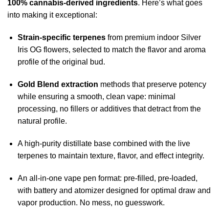
100% cannabis-derived ingredients
. Here’s what goes
into making it exceptional:
Strain-specific terpenes
from premium indoor Silver
Iris OG flowers, selected to match the flavor and aroma
profile of the original bud.
Gold Blend extraction
methods that preserve potency
while ensuring a smooth, clean vape: minimal
processing, no fillers or additives that detract from the
natural profile.
A high-purity distillate base combined with the live
terpenes to maintain texture, flavor, and effect integrity.
An all-in-one vape pen format: pre-filled, pre-loaded,
with battery and atomizer designed for optimal draw and
vapor production. No mess, no guesswork.