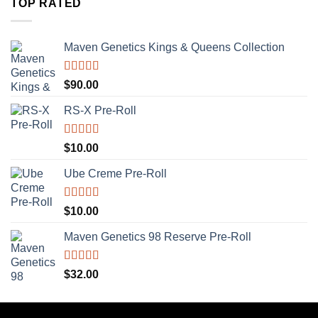
TOP RATED
Maven Genetics Kings & Queens Collection
Rated
5.00
$
90.00
out of 5
RS-X Pre-Roll
Rated
5.00
$
10.00
out of 5
Ube Creme Pre-Roll
Rated
5.00
$
10.00
out of 5
Maven Genetics 98 Reserve Pre-Roll
Rated
5.00
$
32.00
out of 5