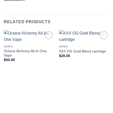
RELATED PRODUCTS
VAPES
VAPES
Octane Alchemy All-In-One
XXX OG Gold Blend cartridge
Vape
$
28.00
$
50.00