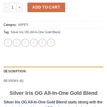
Silver Iris OG All-In-One Gold Blend quantity
ADD TO CART
Category:
VAPES
Tag:
Silver Iris OG All-In-One Gold Blend
DESCRIPTION
REVIEWS (0)
Silver Iris OG All-In-One Gold Blend
Silver Iris OG All-In-One Gold Blend
starts strong with the