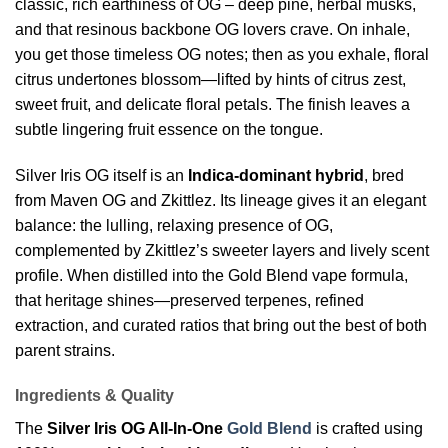
classic, rich earthiness of OG – deep pine, herbal musks,
and that resinous backbone OG lovers crave. On inhale,
you get those timeless OG notes; then as you exhale, floral
citrus undertones blossom—lifted by hints of citrus zest,
sweet fruit, and delicate floral petals. The finish leaves a
subtle lingering fruit essence on the tongue.
Silver Iris OG itself is an
Indica-dominant hybrid
, bred
from Maven OG and Zkittlez. Its lineage gives it an elegant
balance: the lulling, relaxing presence of OG,
complemented by Zkittlez’s sweeter layers and lively scent
profile. When distilled into the Gold Blend vape formula,
that heritage shines—preserved terpenes, refined
extraction, and curated ratios that bring out the best of both
parent strains.
Ingredients & Quality
The
Silver Iris OG All-In-One
Gold Blend
is crafted using