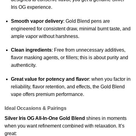
Iris OG experience.
Smooth vapor delivery
: Gold Blend pens are
engineered for consistent draw, minimal burnt taste, and
ample vapor without harshness.
Clean ingredients
: Free from unnecessary additives,
flavor masking agents, or fillers; this is about purity and
authenticity.
Great value for potency and flavor
: when you factor in
reliability, flavor retention, and effects, the Gold Blend
vape offers premium performance.
Ideal Occasions & Pairings
Silver Iris OG All-In-One Gold Blend
shines in moments
when you want refinement combined with relaxation. It’s
great: