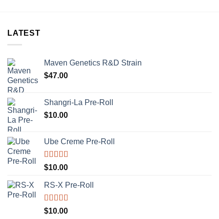
LATEST
Maven Genetics R&D Strain
$
47.00
Shangri-La Pre-Roll
$
10.00
Ube Creme Pre-Roll
Rated
5.00
$
10.00
out of 5
RS-X Pre-Roll
Rated
5.00
$
10.00
out of 5