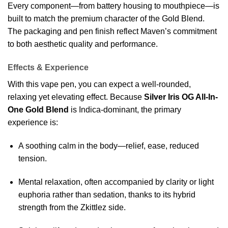
Every component—from battery housing to mouthpiece—is
built to match the premium character of the Gold Blend.
The packaging and pen finish reflect Maven’s commitment
to both aesthetic quality and performance.
Effects & Experience
With this vape pen, you can expect a well-rounded,
relaxing yet elevating effect. Because
Silver Iris OG All-In-
One Gold Blend
is Indica-dominant, the primary
experience is:
A soothing calm in the body—relief, ease, reduced
tension.
Mental relaxation, often accompanied by clarity or light
euphoria rather than sedation, thanks to its hybrid
strength from the Zkittlez side.