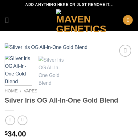
Skip
ADD ANYTHING HERE OR JUST REMOVE IT...
to
content
HOME
/
VAPES
Silver Iris OG All-In-One Gold Blend
34.00
$