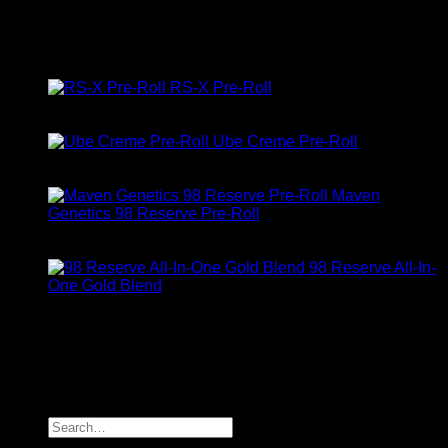
Rated
5.00
out of 5
$
10.00
Top Rated
RS-X Pre-Roll
Rated
5.00
out of 5
$
10.00
Ube Creme Pre-Roll
Rated
5.00
out of 5
$
10.00
Maven
Genetics 98 Reserve Pre-Roll
Rated
5.00
out of 5
$
32.00
98 Reserve All-In-
One Gold Blend
Rated
5.00
out of 5
$
34.00
About Us
location: Los Angeles, CA, USA
Copyright 2025 © Maven Geneticz
Search
for: