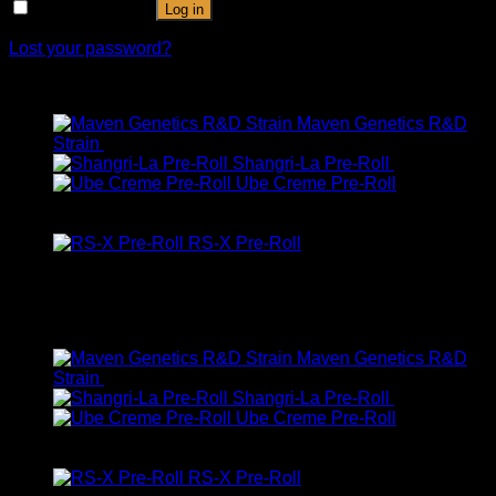
Remember me
Log in
No products in the cart.
Lost your password?
Latest
Maven Genetics R&D
Strain
$
47.00
Shangri-La Pre-Roll
$
10.00
Ube Creme Pre-Roll
Rated
5.00
out of 5
$
10.00
RS-X Pre-Roll
Rated
5.00
out of 5
$
10.00
Featured
Maven Genetics R&D
Strain
$
47.00
Shangri-La Pre-Roll
$
10.00
Ube Creme Pre-Roll
Rated
5.00
out of 5
$
10.00
RS-X Pre-Roll