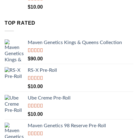
Rated
5.00
$
10.00
out of 5
TOP RATED
Maven Genetics Kings & Queens Collection
Rated
5.00
$
90.00
out of 5
RS-X Pre-Roll
Rated
5.00
$
10.00
out of 5
Ube Creme Pre-Roll
Rated
5.00
$
10.00
out of 5
Maven Genetics 98 Reserve Pre-Roll