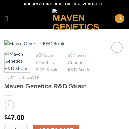
Skip
ADD ANYTHING HERE OR JUST REMOVE IT...
to
content
HOME
/
FLOWER
Maven Genetics R&D Strain
47.00
$
Maven Genetics R&D Strain quantity