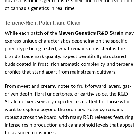
means customers get to taste, smell, and feel the evolution
of cannabis genetics in real time.
Terpene-Rich, Potent, and Clean
Maven Genetics R&D Strain
While each batch of the
may
express unique characteristics depending on the specific
phenotype being tested, what remains consistent is the
brand’s trademark quality. Expect beautifully structured
buds coated in frost, rich aromatic complexity, and terpene
profiles that stand apart from mainstream cultivars.
From sweet and creamy notes to fruit-forward layers, gas-
driven depth, floral undertones, or earthy spice, the R&D
Strain delivers sensory experiences crafted for those who
want to explore beyond the ordinary. Potency remains
robust across the board, with many R&D releases featuring
intense resin production and cannabinoid levels that appeal
to seasoned consumers.