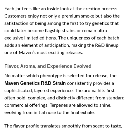
Each jar feels like an inside look at the creation process.
Customers enjoy not only a premium smoke but also the
satisfaction of being among the first to try genetics that
could later become flagship strains or remain ultra-
exclusive limited editions. The uniqueness of each batch
adds an element of anticipation, making the R&D lineup
one of Maven’s most exciting releases.
Flavor, Aroma, and Experience Evolved
No matter which phenotype is selected for release, the
Maven Genetics R&D Strain
consistently provides a
sophisticated, layered experience. The aroma hits first—
often bold, complex, and distinctly different from standard
commercial offerings. Terpenes are allowed to shine,
evolving from initial nose to the final exhale.
The flavor profile translates smoothly from scent to taste,