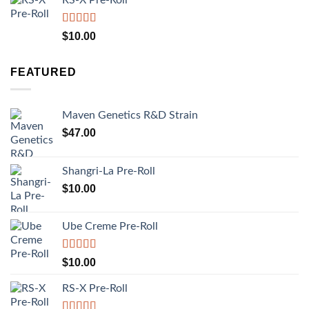
Rated
5.00
$
10.00
out of 5
FEATURED
Maven Genetics R&D Strain
$
47.00
Shangri-La Pre-Roll
$
10.00
Ube Creme Pre-Roll
Rated
5.00
$
10.00
out of 5
RS-X Pre-Roll