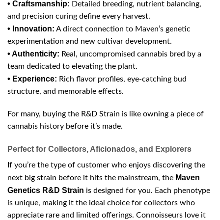
• Craftsmanship:
Detailed breeding, nutrient balancing,
and precision curing define every harvest.
• Innovation:
A direct connection to Maven’s genetic
experimentation and new cultivar development.
• Authenticity:
Real, uncompromised cannabis bred by a
team dedicated to elevating the plant.
• Experience:
Rich flavor profiles, eye-catching bud
structure, and memorable effects.
For many, buying the R&D Strain is like owning a piece of
cannabis history before it’s made.
Perfect for Collectors, Aficionados, and Explorers
If you’re the type of customer who enjoys discovering the
Maven
next big strain before it hits the mainstream, the
Genetics R&D Strain
is designed for you. Each phenotype
is unique, making it the ideal choice for collectors who
appreciate rare and limited offerings. Connoisseurs love it