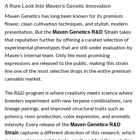
A Rare Look Into Maven’s Genetic Innovation
Maven Genetics has long been known for its premium
flower, clean cultivation techniques, and stylish, modern
Maven Genetics R&D
Strain
presentation. But the
takes
that reputation further by offering a curated selection of
experimental phenotypes that are still under evaluation by
Maven’s internal team. Only the most promising
expressions are released to the public, making this strain
line one of the most selective drops in the entire premium
cannabis market.
The R&D program is where creativity meets science where
breeders experiment with new terpene combinations, rare
lineage pairings, and improved structural traits such as
potency, resin production, color expression, and aromatic
Maven Genetics R&D
intensity. Every release of the
Strain
captures a different direction of this research, which