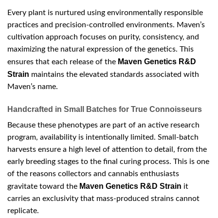
Every plant is nurtured using environmentally responsible
practices and precision-controlled environments. Maven’s
cultivation approach focuses on purity, consistency, and
maximizing the natural expression of the genetics. This
Maven Genetics R&D
ensures that each release of the
Strain
maintains the elevated standards associated with
Maven’s name.
Handcrafted in Small Batches for True Connoisseurs
Because these phenotypes are part of an active research
program, availability is intentionally limited. Small-batch
harvests ensure a high level of attention to detail, from the
early breeding stages to the final curing process. This is one
of the reasons collectors and cannabis enthusiasts
Maven Genetics R&D Strain
gravitate toward the
it
carries an exclusivity that mass-produced strains cannot
replicate.