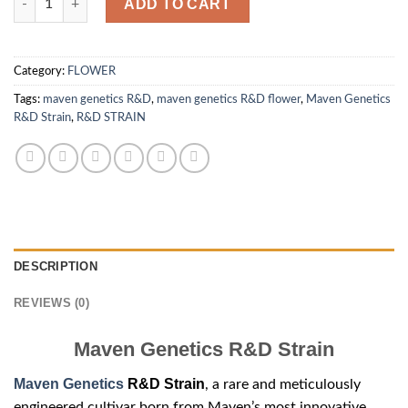
ADD TO CART
Category:
FLOWER
Tags:
maven genetics R&D
,
maven genetics R&D flower
,
Maven Genetics
R&D Strain
,
R&D STRAIN
DESCRIPTION
REVIEWS (0)
Maven Genetics R&D Strain
Maven Genetics
R&D Strain
, a rare and meticulously
engineered cultivar born from Maven’s most innovative