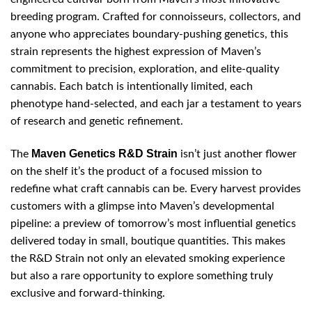
breeding program. Crafted for connoisseurs, collectors, and
anyone who appreciates boundary-pushing genetics, this
strain represents the highest expression of Maven’s
commitment to precision, exploration, and elite-quality
cannabis. Each batch is intentionally limited, each
phenotype hand-selected, and each jar a testament to years
of research and genetic refinement.
Maven Genetics R&D Strain
The
isn’t just another flower
on the shelf it’s the product of a focused mission to
redefine what craft cannabis can be. Every harvest provides
customers with a glimpse into Maven’s developmental
pipeline: a preview of tomorrow’s most influential genetics
delivered today in small, boutique quantities. This makes
the R&D Strain not only an elevated smoking experience
but also a rare opportunity to explore something truly
exclusive and forward-thinking.