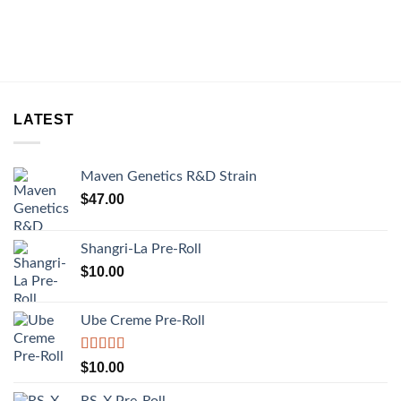
LATEST
Maven Genetics R&D Strain
$
47.00
Shangri-La Pre-Roll
$
10.00
Ube Creme Pre-Roll
Rated
5.00
$
10.00
out of 5
RS-X Pre-Roll