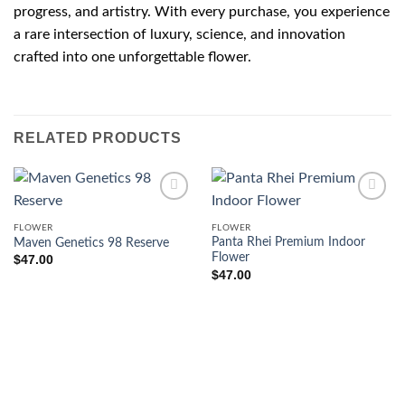
progress, and artistry. With every purchase, you experience
a rare intersection of luxury, science, and innovation
crafted into one unforgettable flower.
RELATED PRODUCTS
FLOWER
FLOWER
Panta Rhei Premium Indoor
Maven Genetics 98 Reserve
Flower
$
47.00
$
47.00