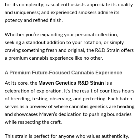
for its complexity; casual enthusiasts appreciate its quality
and uniqueness; and experienced smokers admire its
potency and refined finish.
Whether you’re expanding your personal collection,
seeking a standout addition to your rotation, or simply
craving something fresh and original, the R&D Strain offers
a premium cannabis experience like no other.
A Premium Future-Focused Cannabis Experience
Maven Genetics R&D Strain
At its core, the
is a
celebration of exploration. It’s the result of countless hours
of breeding, testing, observing, and perfecting. Each batch
serves as a preview of where cannabis genetics are heading
and showcases Maven’s dedication to pushing boundaries
while respecting the craft.
This strain is perfect for anyone who values authenticity,