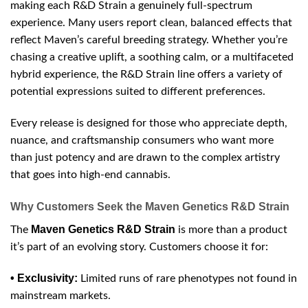
making each R&D Strain a genuinely full-spectrum
experience. Many users report clean, balanced effects that
reflect Maven’s careful breeding strategy. Whether you’re
chasing a creative uplift, a soothing calm, or a multifaceted
hybrid experience, the R&D Strain line offers a variety of
potential expressions suited to different preferences.
Every release is designed for those who appreciate depth,
nuance, and craftsmanship consumers who want more
than just potency and are drawn to the complex artistry
that goes into high-end cannabis.
Why Customers Seek the Maven Genetics R&D Strain
Maven Genetics R&D Strain
The
is more than a product
it’s part of an evolving story. Customers choose it for:
• Exclusivity:
Limited runs of rare phenotypes not found in
mainstream markets.