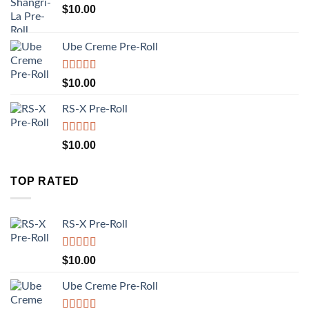
$
10.00
Ube Creme Pre-Roll
Rated
5.00
$
10.00
out of 5
RS-X Pre-Roll
Rated
5.00
$
10.00
out of 5
TOP RATED
RS-X Pre-Roll
Rated
5.00
$
10.00
out of 5
Ube Creme Pre-Roll