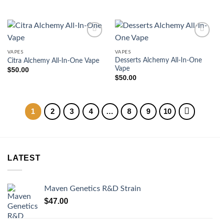
VAPES
VAPES
Desserts Alchemy All-In-One
Citra Alchemy All-In-One Vape
Vape
$
50.00
$
50.00
1
2
3
4
…
8
9
10
LATEST
Maven Genetics R&D Strain
$
47.00