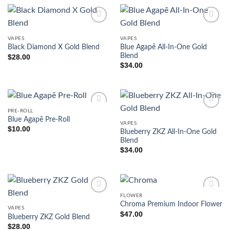
VAPES
VAPES
Blue Agapē All-In-One Gold
Black Diamond X Gold Blend
Blend
$
28.00
$
34.00
PRE-ROLL
Blue Agapē Pre-Roll
VAPES
$
10.00
Blueberry ZKZ All-In-One Gold
Blend
$
34.00
FLOWER
Chroma Premium Indoor Flower
VAPES
$
47.00
Blueberry ZKZ Gold Blend
$
28.00