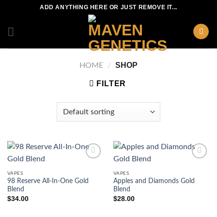
Skip
ADD ANYTHING HERE OR JUST REMOVE IT...
to
content
SHOP
HOME
/
FILTER
VAPES
VAPES
98 Reserve All-In-One Gold
Apples and Diamonds Gold
Blend
Blend
$
34.00
$
28.00