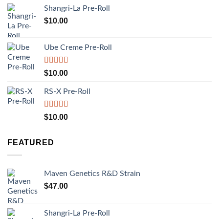
Shangri-La Pre-Roll
$
10.00
Ube Creme Pre-Roll
Rated
5.00
$
10.00
out of 5
RS-X Pre-Roll
Rated
5.00
$
10.00
out of 5
FEATURED
Maven Genetics R&D Strain
$
47.00
Shangri-La Pre-Roll