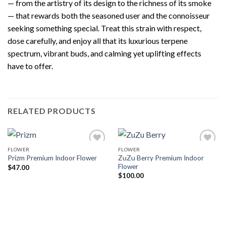
— from the artistry of its design to the richness of its smoke
— that rewards both the seasoned user and the connoisseur
seeking something special. Treat this strain with respect,
dose carefully, and enjoy all that its luxurious terpene
spectrum, vibrant buds, and calming yet uplifting effects
have to offer.
RELATED PRODUCTS
FLOWER
FLOWER
ZuZu Berry Premium Indoor
Prizm Premium Indoor Flower
Flower
$
47.00
$
100.00