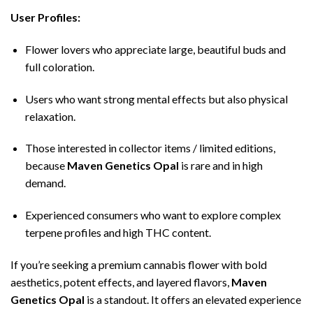
User Profiles:
Flower lovers who appreciate large, beautiful buds and
full coloration.
Users who want strong mental effects but also physical
relaxation.
Those interested in collector items / limited editions,
because
Maven Genetics Opal
is rare and in high
demand.
Experienced consumers who want to explore complex
terpene profiles and high THC content.
If you’re seeking a premium cannabis flower with bold
aesthetics, potent effects, and layered flavors,
Maven
Genetics Opal
is a standout. It offers an elevated experience