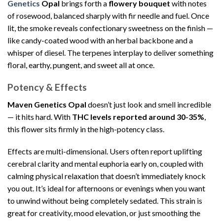
Genetics
Opal
brings forth a
flowery bouquet
with notes
of rosewood, balanced sharply with fir needle and fuel. Once
lit, the smoke reveals confectionary sweetness on the finish —
like candy-coated wood with an herbal backbone and a
whisper of diesel. The terpenes interplay to deliver something
floral, earthy, pungent, and sweet all at once.
Potency & Effects
Maven Genetics Opal
doesn’t just look and smell incredible
— it hits hard. With
THC levels reported around 30-35%
,
this flower sits firmly in the high-potency class.
Effects are multi-dimensional. Users often report uplifting
cerebral clarity and mental euphoria early on, coupled with
calming physical relaxation that doesn’t immediately knock
you out. It’s ideal for afternoons or evenings when you want
to unwind without being completely sedated. This strain is
great for creativity, mood elevation, or just smoothing the