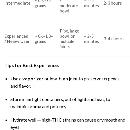
~ 0.3-0.5
/
~ 2-5
Intermediate
2-3 hours
grams
moderate
minutes
bowl
Pipe, large
Experienced
~ 0.6-1.0+
bowl, or
~ 2-5
3-4+ hours
/ Heavy User
grams
multiple
minutes
joints
Tips for Best Experience:
Use a
vaporizer
or low-burn joint to preserve terpenes
and flavor.
Store in airtight containers, out of light and heat, to
maintain aroma and potency.
Hydrate well — high-THC strains can cause dry mouth and
eyes.