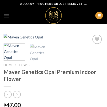
Skip
ADD ANYTHING HERE OR JUST REMOVE IT...
to
content
HOME
/
FLOWER
Maven Genetics Opal Premium Indoor
Flower
47.00
$