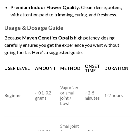
Premium Indoor Flower Quality
: Clean, dense, potent,
with attention paid to trimming, curing, and freshness.
Usage & Dosage Guide
Because
Maven Genetics Opal
is high potency, dosing
carefully ensures you get the experience you want without
going too far. Here’s a suggested guide:
ONSET
USER LEVEL
AMOUNT
METHOD
DURATION
TIME
Vaporizer
~ 0.1-0.2
or small
~ 2-5
Beginner
1-2 hours
grams
joint /
minutes
bowl
Small joint