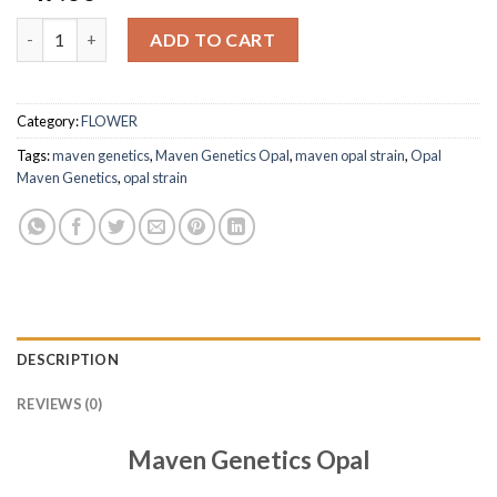
Maven Genetics Opal Premium Indoor Flower quantity
ADD TO CART
Category:
FLOWER
Tags:
maven genetics
,
Maven Genetics Opal
,
maven opal strain​
,
Opal
Maven Genetics
,
opal strain​
DESCRIPTION
REVIEWS (0)
Maven Genetics Opal