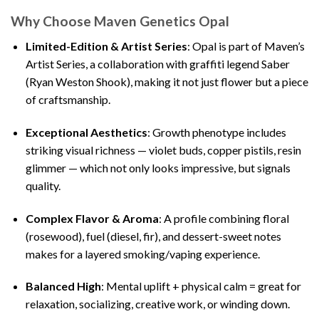
Why Choose Maven Genetics Opal
Limited-Edition & Artist Series
: Opal is part of Maven’s
Artist Series, a collaboration with graffiti legend Saber
(Ryan Weston Shook), making it not just flower but a piece
of craftsmanship.
Exceptional Aesthetics
: Growth phenotype includes
striking visual richness — violet buds, copper pistils, resin
glimmer — which not only looks impressive, but signals
quality.
Complex Flavor & Aroma
: A profile combining floral
(rosewood), fuel (diesel, fir), and dessert-sweet notes
makes for a layered smoking/vaping experience.
Balanced High
: Mental uplift + physical calm = great for
relaxation, socializing, creative work, or winding down.