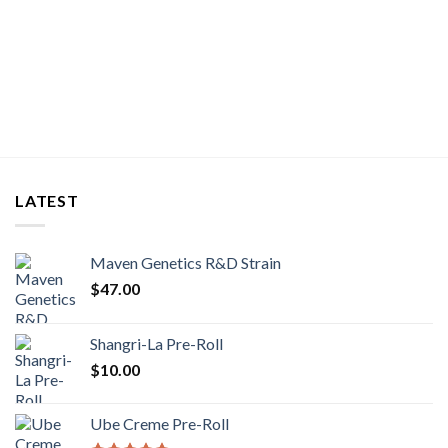
LATEST
Maven Genetics R&D Strain
$
47.00
Shangri-La Pre-Roll
$
10.00
Ube Creme Pre-Roll