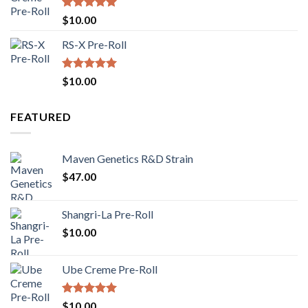
Rated
5.00
$
10.00
out of 5
RS-X Pre-Roll
Rated
5.00
$
10.00
out of 5
FEATURED
Maven Genetics R&D Strain
$
47.00
Shangri-La Pre-Roll
$
10.00
Ube Creme Pre-Roll
Rated
5.00
$
10.00