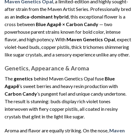
Maven Genetics Opal
, a limited-edition and highly sought-
after strain from the Maven Artist Series. Professionally bred
as an
indica-dominant hybrid
, this exceptional flower is a
cross between
Blue Agapē × Carbon Candy
— two
powerhouse parent strains known for bold color, intense
flavor, and high potency. With
Maven Genetics Opal
, expect
violet-hued buds, copper pistils, thick trichomes shimmering
like sugar crystals, and a sensory experience unlike any other.
Genetics, Appearance & Aroma
The
genetics
behind Maven Genetics Opal fuse
Blue
Agapē
’s sweet berries and heavy resin production with
Carbon Candy
’s pungent fuel and unique candy undertone.
The result is stunning: buds display rich violet tones
interwoven with fiery copper pistils, all coated in resiny
crystals that glint in the light like sugar.
Aroma and flavor are equally striking. On the nose,
Maven