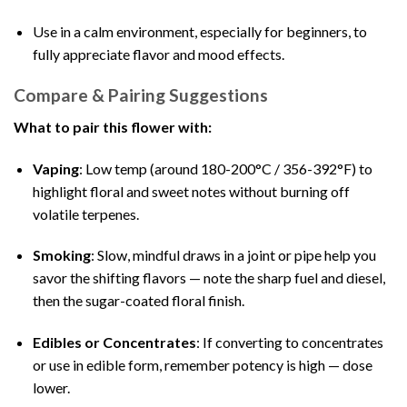
Use in a calm environment, especially for beginners, to
fully appreciate flavor and mood effects.
Compare & Pairing Suggestions
What to pair this flower with:
Vaping
: Low temp (around 180-200°C / 356-392°F) to
highlight floral and sweet notes without burning off
volatile terpenes.
Smoking
: Slow, mindful draws in a joint or pipe help you
savor the shifting flavors — note the sharp fuel and diesel,
then the sugar-coated floral finish.
Edibles or Concentrates
: If converting to concentrates
or use in edible form, remember potency is high — dose
lower.