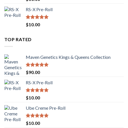
out of 5
RS-X Pre-Roll
Rated
5.00
$
10.00
out of 5
TOP RATED
Maven Genetics Kings & Queens Collection
Rated
5.00
$
90.00
out of 5
RS-X Pre-Roll
Rated
5.00
$
10.00
out of 5
Ube Creme Pre-Roll
Rated
5.00
$
10.00
out of 5