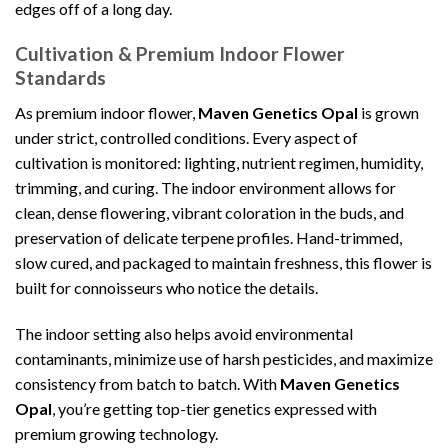
edges off of a long day.
Cultivation & Premium Indoor Flower
Standards
As premium indoor flower,
Maven Genetics Opal
is grown
under strict, controlled conditions. Every aspect of
cultivation is monitored: lighting, nutrient regimen, humidity,
trimming, and curing. The indoor environment allows for
clean, dense flowering, vibrant coloration in the buds, and
preservation of delicate terpene profiles. Hand-trimmed,
slow cured, and packaged to maintain freshness, this flower is
built for connoisseurs who notice the details.
The indoor setting also helps avoid environmental
contaminants, minimize use of harsh pesticides, and maximize
consistency from batch to batch. With
Maven Genetics
Opal
, you’re getting top-tier genetics expressed with
premium growing technology.