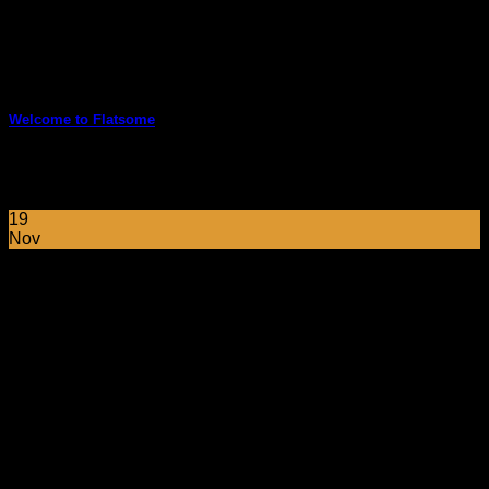
Welcome to Flatsome
Welcome to WordPress. This is your first post. Edit or delete
it, then start blogging! [...]
19
Nov