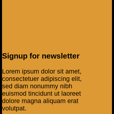
Signup for newsletter
Lorem ipsum dolor sit amet,
consectetuer adipiscing elit,
sed diam nonummy nibh
euismod tincidunt ut laoreet
dolore magna aliquam erat
volutpat.