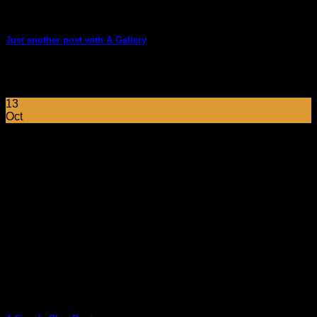
Just another post with A Gallery
Lorem ipsum dolor sit amet, consectetur adipiscing elit. In
sed vulputate massa. Fusce ante magna, [...]
13
Oct