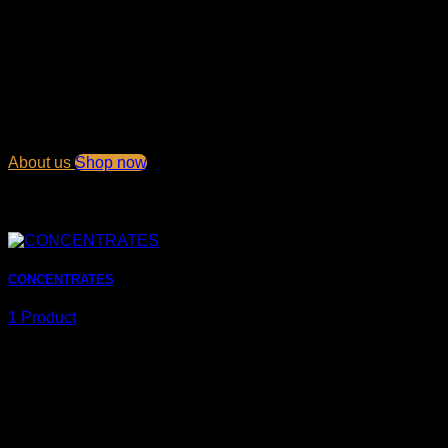
Welcome to our Shop
Lorem ipsum dolor sit amet, consectetuer adipiscing elit, sed
diam nonummy nibh euismod tincidunt ut laoreet dolore
magna aliquam erat volutpat.
About us
Shop now
Browse products
CONCENTRATES
1 Product