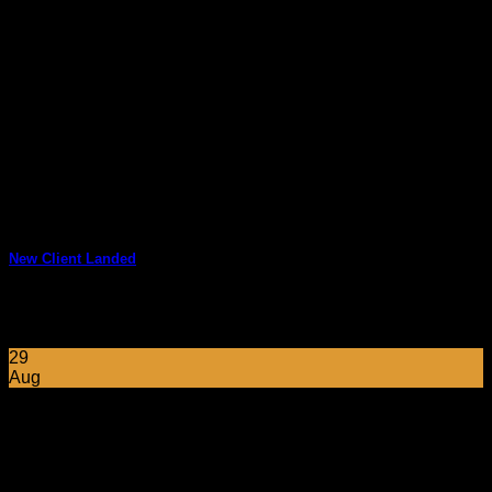
New Client Landed
Lorem ipsum dolor sit amet, consectetuer adipiscing elit, sed
diam nonummy nibh euismod tincidunt ut [...]
29
Aug
Follow Us on Instagram
No images found.