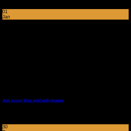
sed vulputate massa. Fusce ante magna, [...]
01
Jan
Just a cool blog post with Images
Lorem ipsum dolor sit amet, consectetur adipiscing elit. In
sed vulputate massa. Fusce ante magna, [...]
30