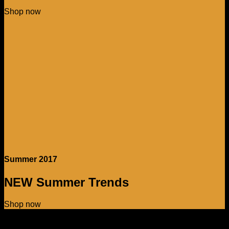
Shop now
Summer 2017
NEW Summer Trends
Shop now