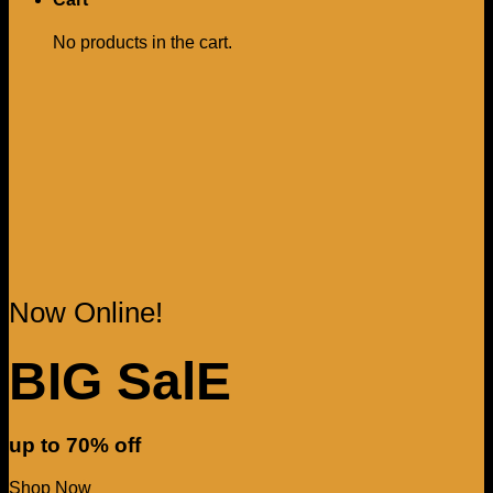
No products in the cart.
Now Online!
BIG SalE
up to
70%
off
Shop Now