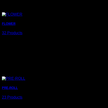
FLOWER
32 Products
PRE-ROLL
23 Products