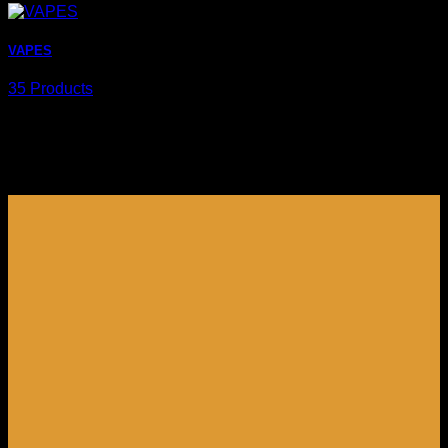
VAPES
35 Products
Browse products