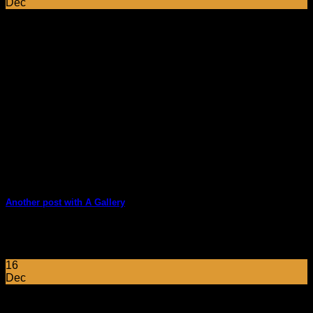
Dec
Another post with A Gallery
Lorem ipsum dolor sit amet, consectetur adipiscing elit. In
sed vulputate massa. Fusce ante magna, [...]
16
Dec