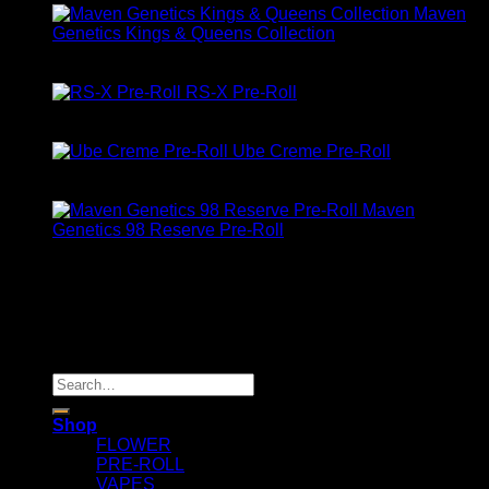
Maven
Genetics Kings & Queens Collection
Rated
5.00
out of 5
$
90.00
RS-X Pre-Roll
Rated
5.00
out of 5
$
10.00
Ube Creme Pre-Roll
Rated
5.00
out of 5
$
10.00
Maven
Genetics 98 Reserve Pre-Roll
Rated
5.00
out of 5
$
32.00
About Us
location: Los Angeles, CA, USA
Copyright 2025 © Maven Geneticz
Search
for:
Shop
FLOWER
PRE-ROLL
VAPES