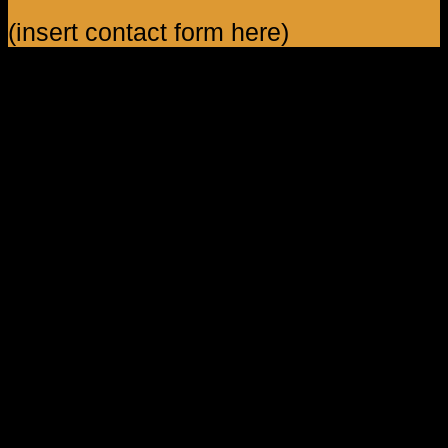
(insert contact form here)
Shop Feature 1
Lorem ipsum dolor sit amet, consectetuer adipiscing elit, sed
diam nonummy nibh euismod tincidunt ut laoreet dolore
magna aliquam erat volutpat.
Shop Feature 2
Lorem ipsum dolor sit amet, consectetuer adipiscing elit, sed
diam nonummy nibh euismod tincidunt ut laoreet dolore
magna aliquam erat volutpat.
Shop Feature 3