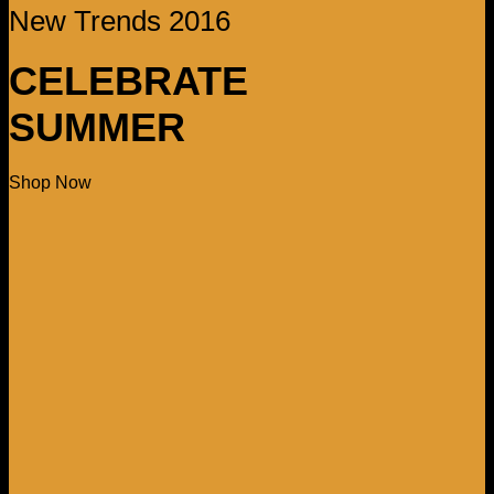
New Trends 2016
CELEBRATE
SUMMER
Shop Now