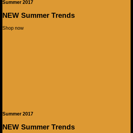
Summer 2017
NEW Summer Trends
Shop now
Summer 2017
NEW Summer Trends