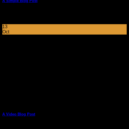
A Simple Blog Post
Lorem ipsum dolor sit amet, consectetuer adipiscing elit, sed
diam nonummy nibh euismod tincidunt ut [...]
13
Oct
A Video Blog Post
Lorem ipsum dolor sit amet, consectetur adipiscing elit. In