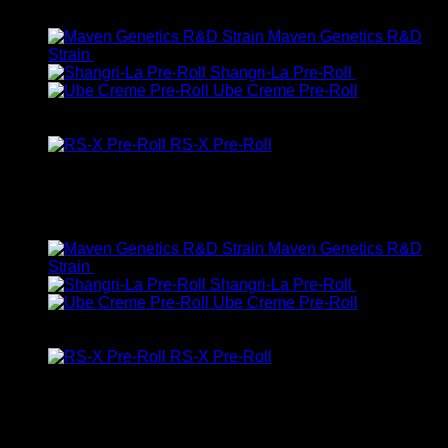
Latest
Maven Genetics R&D
Strain
$
47.00
Shangri-La Pre-Roll
$
10.00
Ube Creme Pre-Roll
Rated
5.00
out of 5
$
10.00
RS-X Pre-Roll
Rated
5.00
out of 5
$
10.00
Featured
Maven Genetics R&D
Strain
$
47.00
Shangri-La Pre-Roll
$
10.00
Ube Creme Pre-Roll
Rated
5.00
out of 5
$
10.00
RS-X Pre-Roll
Rated
5.00
out of 5
$
10.00
Top Rated