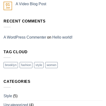
A Video Blog Post
01
Jan
RECENT COMMENTS
A WordPress Commenter
on
Hello world!
TAG CLOUD
brooklyn
fashion
style
women
CATEGORIES
Style
(5)
Uncategorized
(4)