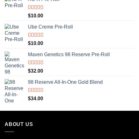
Rated
5.00
$
10.00
out of 5
Ube Creme Pre-Roll
Rated
5.00
$
10.00
out of 5
Maven Genetics 98 Reserve Pre-Roll
Rated
5.00
$
32.00
out of 5
98 Reserve All-In-One Gold Blend
Rated
5.00
$
34.00
out of 5
ABOUT US