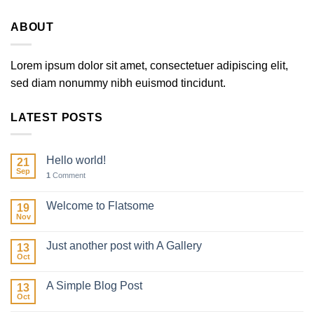
ABOUT
Lorem ipsum dolor sit amet, consectetuer adipiscing elit,
sed diam nonummy nibh euismod tincidunt.
LATEST POSTS
Hello world!
21
Sep
1
Comment
Welcome to Flatsome
19
Nov
Just another post with A Gallery
13
Oct
A Simple Blog Post
13
Oct