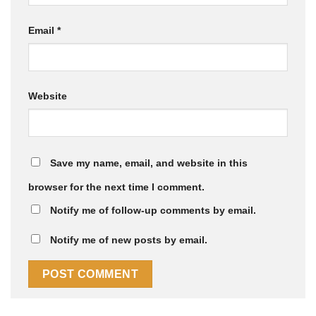
Email
*
Website
Save my name, email, and website in this
browser for the next time I comment.
Notify me of follow-up comments by email.
Notify me of new posts by email.