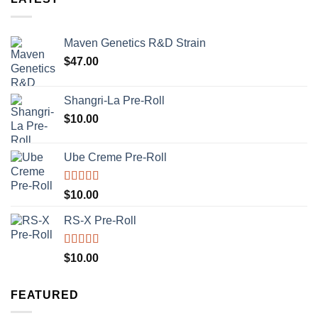
Maven Genetics R&D Strain
$
47.00
Shangri-La Pre-Roll
$
10.00
Ube Creme Pre-Roll
Rated
5.00
$
10.00
out of 5
RS-X Pre-Roll
Rated
5.00
$
10.00
out of 5
FEATURED