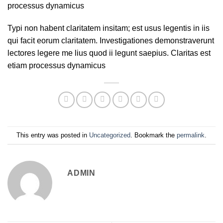
processus dynamicus
Typi non habent claritatem insitam; est usus legentis in iis
qui facit eorum claritatem. Investigationes demonstraverunt
lectores legere me lius quod ii legunt saepius. Claritas est
etiam processus dynamicus
This entry was posted in
Uncategorized
. Bookmark the
permalink
.
ADMIN