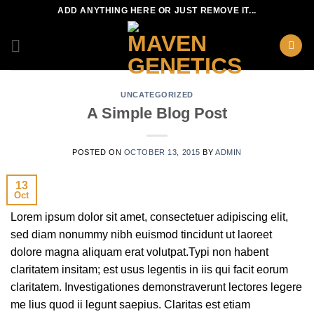
Skip
ADD ANYTHING HERE OR JUST REMOVE IT...
to
content
UNCATEGORIZED
A Simple Blog Post
POSTED ON
OCTOBER 13, 2015
BY
ADMIN
13
Oct
Lorem ipsum dolor sit amet, consectetuer adipiscing elit,
sed diam nonummy nibh euismod tincidunt ut laoreet
dolore magna aliquam erat volutpat.Typi non habent
claritatem insitam; est usus legentis in iis qui facit eorum
claritatem. Investigationes demonstraverunt lectores legere
me lius quod ii legunt saepius. Claritas est etiam