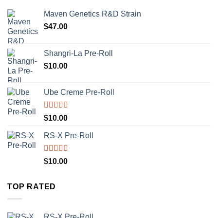
Maven Genetics R&D Strain
$
47.00
Shangri-La Pre-Roll
$
10.00
Ube Creme Pre-Roll
Rated
5.00
$
10.00
out of 5
RS-X Pre-Roll
Rated
5.00
$
10.00
out of 5
TOP RATED
RS-X Pre-Roll