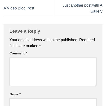
Just another post with A
A Video Blog Post
Gallery
Leave a Reply
Your email address will not be published.
Required
fields are marked
*
Comment
*
Name
*