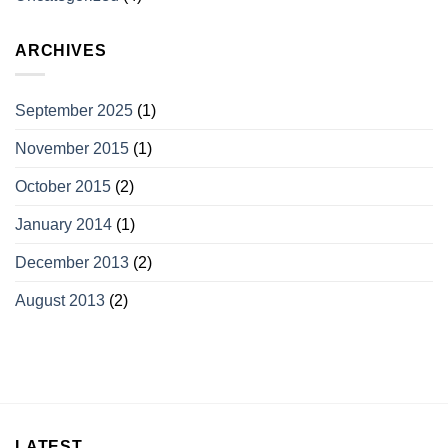
ARCHIVES
September 2025
(1)
November 2015
(1)
October 2015
(2)
January 2014
(1)
December 2013
(2)
August 2013
(2)
LATEST