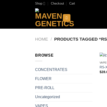
Skip
Shop
Checkout
Cart
to
content
HOME
/
PRODUCTS TAGGED “RS
BROWSE
VAPE
RS-X
CONCENTRATES
$
28.
FLOWER
PRE-ROLL
Uncategorized
VAPES