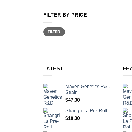
FILTER BY PRICE
Min
Max
FILTER
price
price
LATEST
FE
Maven Genetics R&D
Strain
$
47.00
Shangri-La Pre-Roll
$
10.00