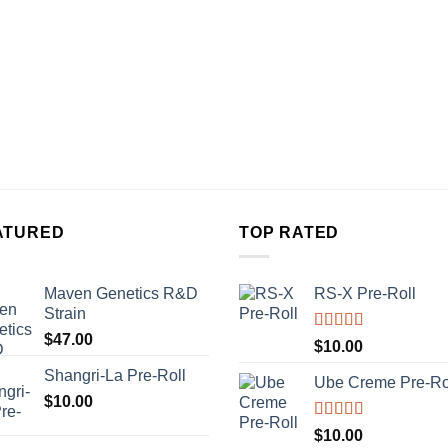
ATURED
TOP RATED
Maven Genetics R&D
RS-X Pre-Roll
Strain
$
47.00
Rated
5.00
$
10.00
out of 5
Shangri-La Pre-Roll
Ube Creme Pre-Ro
$
10.00
Rated
5.00
$
10.00