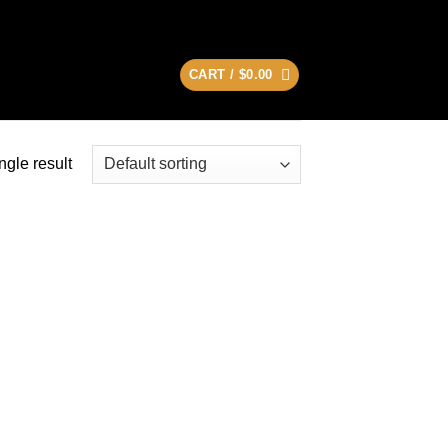
CART /
$
0.00
ngle result