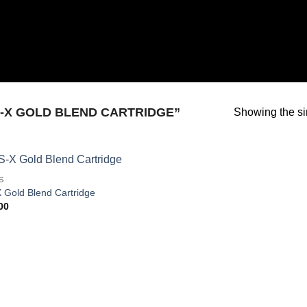
-X GOLD BLEND CARTRIDGE”
Showing the si
S
 Gold Blend Cartridge
00