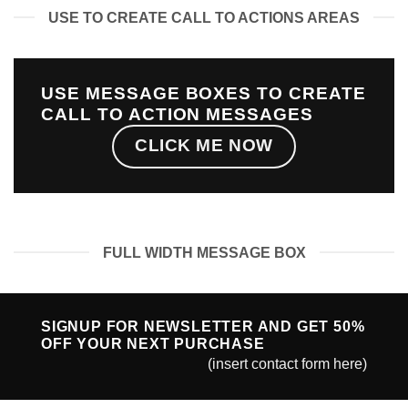
USE TO CREATE CALL TO ACTIONS AREAS
USE MESSAGE BOXES TO CREATE
CALL TO ACTION MESSAGES
CLICK ME NOW
FULL WIDTH MESSAGE BOX
SIGNUP FOR NEWSLETTER AND GET
50%
OFF
YOUR NEXT PURCHASE
(insert contact form here)