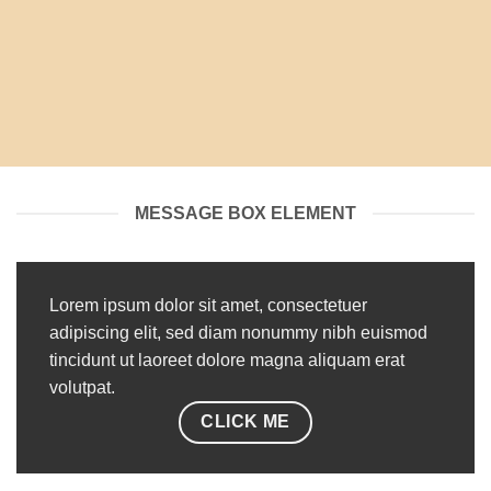
MESSAGE BOX ELEMENT
Lorem ipsum dolor sit amet, consectetuer
adipiscing elit, sed diam nonummy nibh euismod
tincidunt ut laoreet dolore magna aliquam erat
volutpat.
CLICK ME