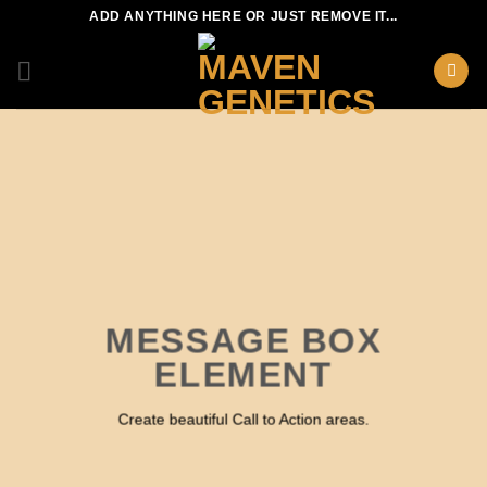
Skip
ADD ANYTHING HERE OR JUST REMOVE IT...
to
content
MESSAGE BOX
ELEMENT
Create beautiful Call to Action areas.