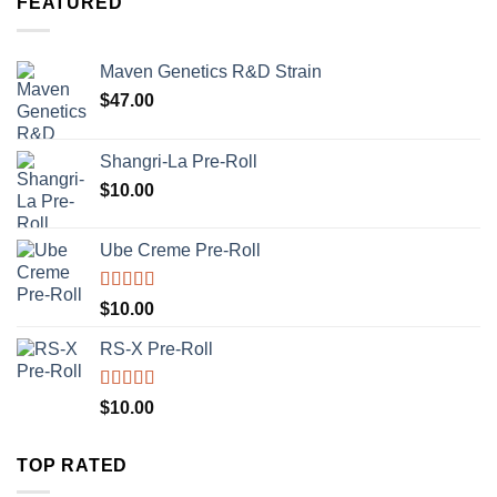
FEATURED
Maven Genetics R&D Strain
$
47.00
Shangri-La Pre-Roll
$
10.00
Ube Creme Pre-Roll
Rated
5.00
$
10.00
out of 5
RS-X Pre-Roll
Rated
5.00
$
10.00
out of 5
TOP RATED