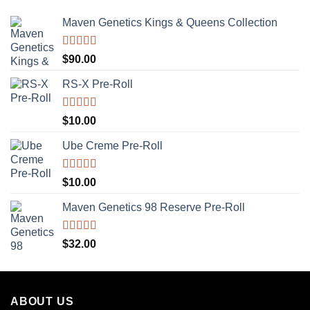
Maven Genetics Kings & Queens Collection
Rated
5.00
$
90.00
out of 5
RS-X Pre-Roll
Rated
5.00
$
10.00
out of 5
Ube Creme Pre-Roll
Rated
5.00
$
10.00
out of 5
Maven Genetics 98 Reserve Pre-Roll
Rated
5.00
$
32.00
out of 5
ABOUT US