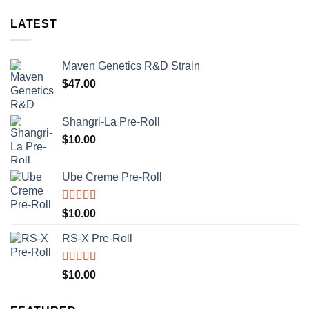
LATEST
Maven Genetics R&D Strain
$
47.00
Shangri-La Pre-Roll
$
10.00
Ube Creme Pre-Roll
Rated
5.00
$
10.00
out of 5
RS-X Pre-Roll
Rated
5.00
$
10.00
out of 5