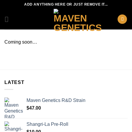
Skip
ADD ANYTHING HERE OR JUST REMOVE IT...
to
content
Coming soon…
LATEST
Maven Genetics R&D Strain
$
47.00
Shangri-La Pre-Roll
$
10.00