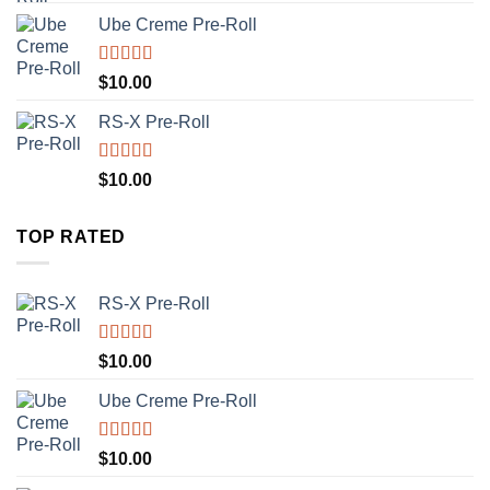
Ube Creme Pre-Roll
Rated
5.00
$
10.00
out of 5
RS-X Pre-Roll
Rated
5.00
$
10.00
out of 5
TOP RATED
RS-X Pre-Roll
Rated
5.00
$
10.00
out of 5
Ube Creme Pre-Roll
Rated
5.00
$
10.00
out of 5