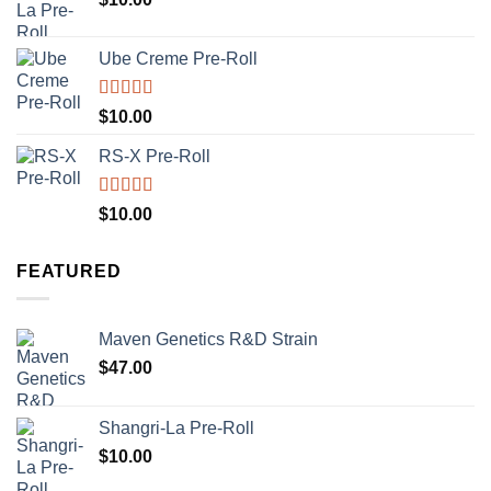
Ube Creme Pre-Roll
Rated
5.00
$
10.00
out of 5
RS-X Pre-Roll
Rated
5.00
$
10.00
out of 5
FEATURED
Maven Genetics R&D Strain
$
47.00
Shangri-La Pre-Roll
$
10.00